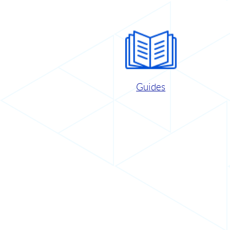
Guides