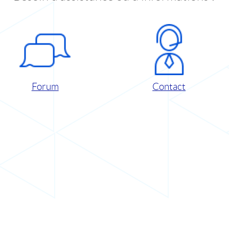
Forum
Contact