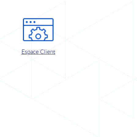
Espace Client